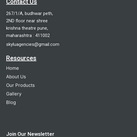
Contact Us
267/1/A, budhwar peth,
2ND floor near shree
krishna theatre pune,
maharashtra : 411002
skyluagencies@gmail.com
Resources
Home
About Us
Our Products
Gallery
Blog
Join Our Newsletter