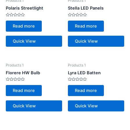
Products 1
Products 1
Polaris Streetlight
Stella LED Panels
Rated
Rated
0
0
Read more
Read more
out
out
of
of
5
5
Quick View
Quick View
Products 1
Products 1
Florere HW Bulb
Lyra LED Batten
Rated
Rated
0
0
Read more
Read more
out
out
of
of
5
5
Quick View
Quick View