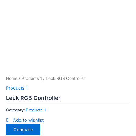
Home
/
Products 1
/ Leuk RGB Controller
Products 1
Leuk RGB Controller
Category:
Products 1
Add to wishlist
Compare