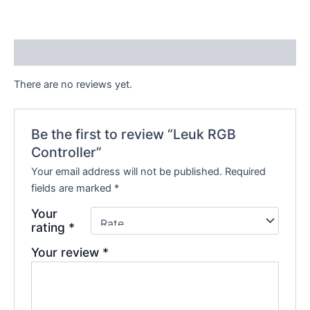
Reviews (0)
There are no reviews yet.
Be the first to review “Leuk RGB
Controller”
Your email address will not be published.
Required
fields are marked
*
Your
rating
*
Your review
*