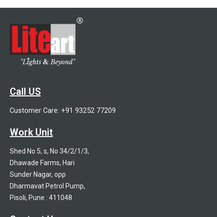
Call US
Customer Care: +91 93252 77209
Work Unit
Shed No 5, s, No 34/2/1/3,
Dhawade Farms, Hari
Sunder Nagar, opp
Dharmavat Petrol Pump,
Pisoli, Pune : 411048