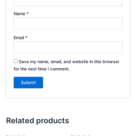
Name
*
Email
*
Save my name, email, and website in this browser
for the next time I comment.
Related products